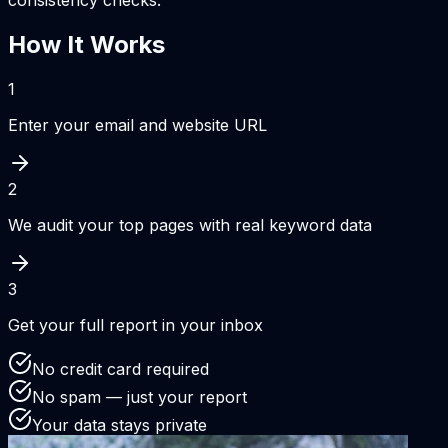
consistency checks.
How It Works
1
Enter your email and website URL
2
We audit your top pages with real keyword data
3
Get your full report in your inbox
No credit card required
No spam — just your report
Your data stays private