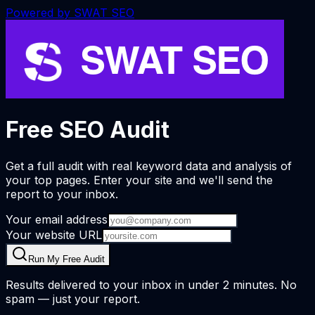
Powered by
SWAT SEO
Free SEO Audit
Get a full audit with real keyword data and analysis of
your top pages. Enter your site and we'll send the
report to your inbox.
Your email address
Your website URL
Run My Free Audit
Results delivered to your inbox in under 2 minutes. No
spam — just your report.