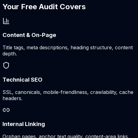
Your Free Audit Covers
Content & On-Page
Title tags, meta descriptions, heading structure, content
depth.
Technical SEO
SSL, canonicals, mobile-friendliness, crawlability, cache
headers.
Internal Linking
Orphan pages, anchor text quality, content-area links,