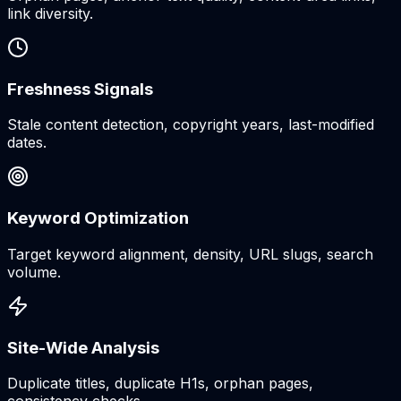
link diversity.
Freshness Signals
Stale content detection, copyright years, last-modified
dates.
Keyword Optimization
Target keyword alignment, density, URL slugs, search
volume.
Site-Wide Analysis
Duplicate titles, duplicate H1s, orphan pages,