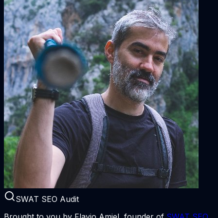
SWAT SEO Audit
Brought to you by Flavio Amiel, founder of
SWAT SEO