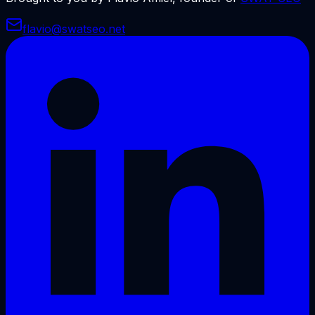
flavio@swatseo.net