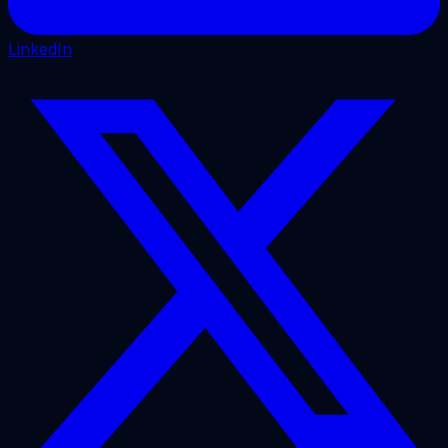
LinkedIn